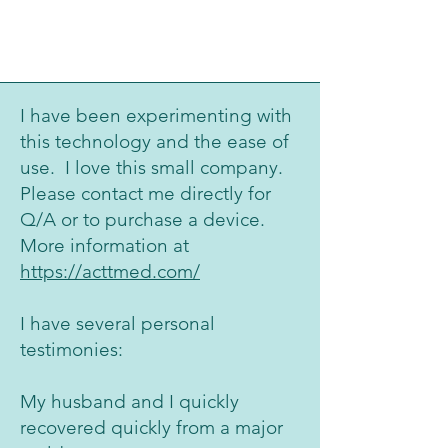
I have been experimenting with
this technology and the ease of
use. I love this small company.
Please contact me directly for
Q/A or to purchase a device.
More information at
https://acttmed.com/
I have several personal
testimonies:
My husband and I quickly
recovered quickly from a major